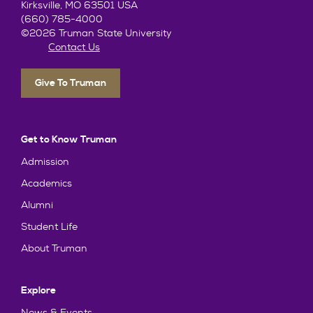
Kirksville, MO 63501 USA
(660) 785-4000
©2026 Truman State University
Contact Us
Give To Truman
Get to Know Truman
Admission
Academics
Alumni
Student Life
About Truman
Explore
News & Events