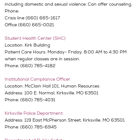
including domestic and sexual violence. Can offer counseling,
Phone:
Crisis line (660) 665-1617
Office (660) 665-0021
Student Health Center (SHC)
Location: Kirk Building
Patient Care Hours: Monday- Friday, 8:00 AM to 4:30 PM
when regular classes are in session.
Phone: (660) 785-4182
Institutional Compliance Officer
Location: McClain Hall 101, Human Resources
Address: 100 E. Normal, Kirksville, MO 63501
Phone: (660) 785-4031
Kirksville Police Department
Address: 119 East McPherson Street, Kirksville, MO 63501
Phone: (660) 785-6945