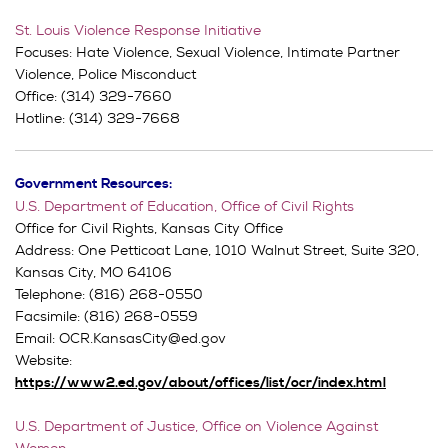
St. Louis Violence Response Initiative
Focuses: Hate Violence, Sexual Violence, Intimate Partner
Violence, Police Misconduct
Office: (314) 329-7660
Hotline: (314) 329-7668
Government Resources:
U.S. Department of Education, Office of Civil Rights
Office for Civil Rights, Kansas City Office
Address: One Petticoat Lane, 1010 Walnut Street, Suite 320,
Kansas City, MO 64106
Telephone: (816) 268-0550
Facsimile: (816) 268-0559
Email: OCR.KansasCity@ed.gov
Website:
https://www2.ed.gov/about/offices/list/ocr/index.html
U.S. Department of Justice, Office on Violence Against