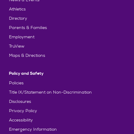
Athletics
Directory
Parents & Families
Employment
TruView
Maps & Directions
Policy and Safety
Policies
Title IX/Statement on Non-Discrimination
Disclosures
Privacy Policy
Accessibility
Emergency Information