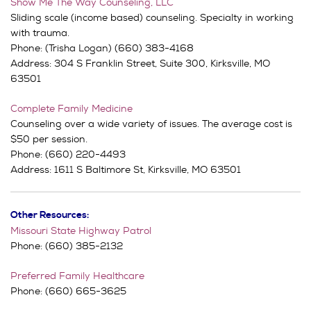
Show Me The Way Counseling, LLC
Sliding scale (income based) counseling. Specialty in working
with trauma.
Phone: (Trisha Logan) (660) 383-4168
Address:
304 S Franklin Street,
Suite 300,
Kirksville, MO
63501
Complete Family Medicine
Counseling over a wide variety of issues. The average cost is
$50 per session.
Phone: (660) 220-4493
Address:
1611 S Baltimore St,
Kirksville, MO 63501
Other Resources:
Missouri State Highway Patrol
Phone: (660) 385-2132
Preferred Family Healthcare
Phone: (660) 665-3625