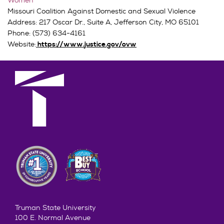
Women
Missouri Coalition Against Domestic and Sexual Violence
Address: 217 Oscar Dr., Suite A, Jefferson City, MO 65101
Phone: (573) 634-4161
Website:
https://www.justice.gov/ovw
Truman State University
100 E. Normal Avenue