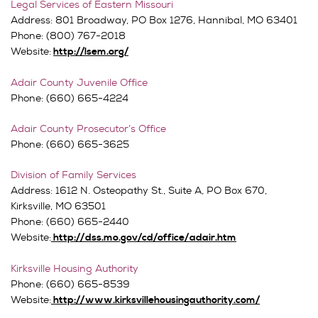
Legal Services of Eastern Missouri
Address: 801 Broadway, PO Box 1276, Hannibal, MO 63401
Phone: (800) 767-2018
Website:
http://lsem.org/
Adair County Juvenile Office
Phone: (660) 665-4224
Adair County Prosecutor’s Office
Phone: (660) 665-3625
Division of Family Services
Address:
1612 N. Osteopathy St., Suite A,
PO Box 670,
Kirksville, MO 63501
Phone: (660) 665-2440
Website:
http://dss.mo.gov/cd/office/adair.htm
Kirksville Housing Authority
Phone: (660) 665-8539
Website:
http://www.kirksvillehousingauthority.com/