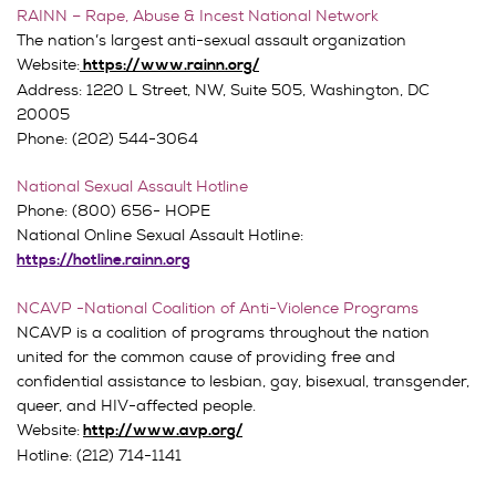
RAINN – Rape, Abuse & Incest National Network
The nation’s largest anti-sexual assault organization
Website:
https://www.rainn.org/
Address:
1220 L Street, NW,
Suite 505,
Washington, DC
20005
Phone: (202) 544-3064
National Sexual Assault Hotline
Phone: (800) 656- HOPE
National Online Sexual Assault Hotline:
https://hotline.rainn.org
NCAVP -National Coalition of Anti-Violence Programs
NCAVP is a coalition of programs throughout the nation
united for the common cause of providing free and
confidential assistance to lesbian, gay, bisexual, transgender,
queer, and HIV-affected people.
Website:
http://www.avp.org/
Hotline: (212) 714-1141