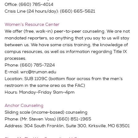
Office: (660) 785-4014
Crisis Line (24 hours/day): (660) 665-5621
Women’s Resource Center
We offer (free, walk-in) peer-to-peer counseling. We are not
mandated reporters, so anything that you say to us will stay
between us. We have some crisis training, the knowledge of
campus resources, as well as information regarding Title IX
processes.
Phone: (660) 785-7224
E-mail: wrc@truman.edu
Location: SUB 1109C (bottom floor across from the men’s
restroom in the same area as the FAC)
Hours: Monday-Friday 9am-4pm
Anchor Counseling
Sliding scale (income-based) counseling
Phone: (Mr. Steven Voss) (660) 851-1965
Address:
304 South Franklin,
Suite 300,
Kirksville, MO 63501