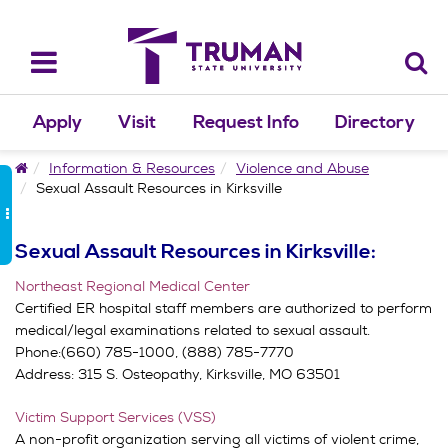
Skip
to
content
Toggle
navigation
Apply
Visit
Request Info
Directory
Home
Information & Resources
Violence and Abuse
Sexual Assault Resources in Kirksville
Sexual Assault Resources in Kirksville:
Northeast Regional Medical Center
Certified ER hospital staff members are authorized to perform
medical/legal examinations related to sexual assault.
Phone:(660) 785-1000, (888) 785-7770
Address:
315 S. Osteopathy,
Kirksville, MO 63501
Victim Support Services (VSS)
A non-profit organization serving all victims of violent crime,