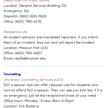
Department of Public Safety
Location: General Services Building 101
Emergency: 911
Dispatch: (660) 665-5621
Office: (660) 785-4176
Residence Life
All student advisors are mandated reporters. If you inform
them of an incident, that can and will report the incident.
Location: Missouri Hall 1100
Office: (660) 785-4227
Email: reslife@truman.edu
Counseling:
University Counseling Services (UCS)
$10 a session, but can offer reduced cost for students who
cannot afford $10 a session. They can see you that day if it is
an emergency, just let the receptionist know of your need.
Office hours: Monday- Friday 8am-4:30pm.
Location: Krik Building