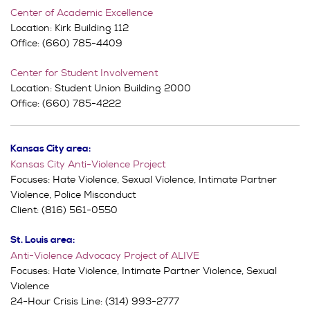
Center of Academic Excellence
Location: Kirk Building 112
Office: (660) 785-4409
Center for Student Involvement
Location: Student Union Building 2000
Office: (660) 785-4222
Kansas City area:
Kansas City Anti-Violence Project
Focuses: Hate Violence, Sexual Violence, Intimate Partner
Violence, Police Misconduct
Client: (816) 561-0550
St. Louis area:
Anti-Violence Advocacy Project of ALIVE
Focuses: Hate Violence, Intimate Partner Violence, Sexual
Violence
24-Hour Crisis Line: (314) 993-2777